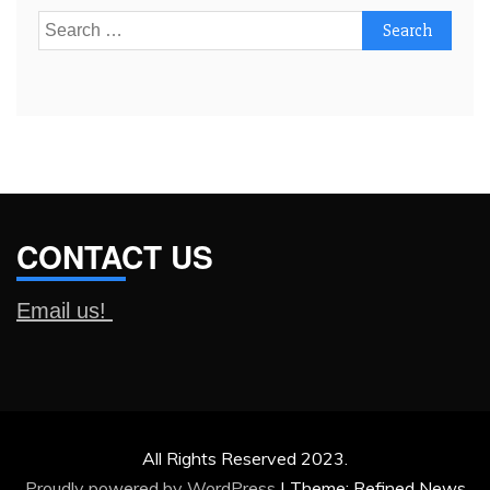
Search
for:
CONTACT US
Email us!
All Rights Reserved 2023.
Proudly powered by WordPress
|
Theme: Refined News