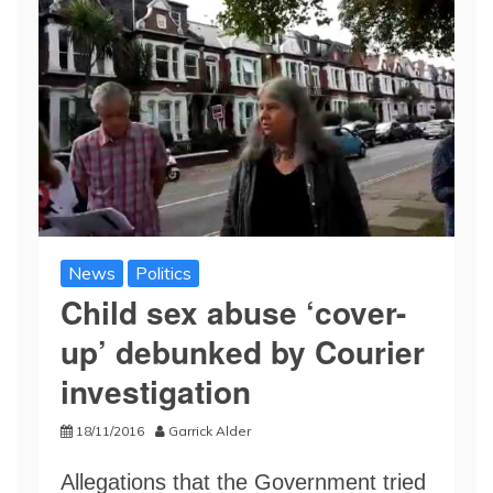
News
Politics
Child sex abuse ‘cover-
up’ debunked by Courier
investigation
18/11/2016
Garrick Alder
Allegations that the Government tried