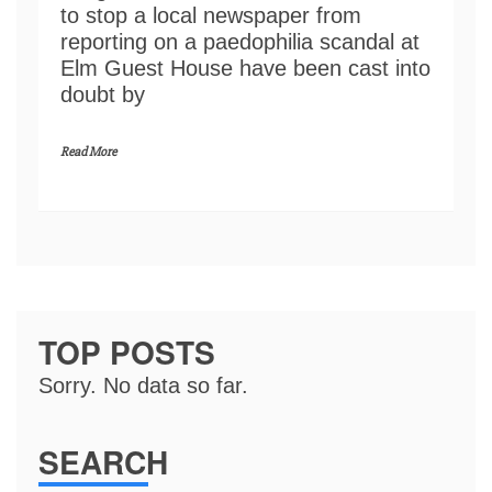
to stop a local newspaper from
reporting on a paedophilia scandal at
Elm Guest House have been cast into
doubt by
Read More
TOP POSTS
Sorry. No data so far.
SEARCH