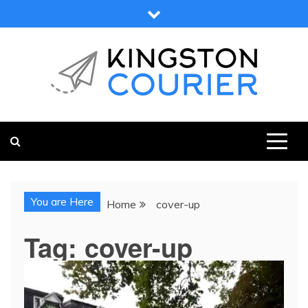
Skip
to
content
KINGSTON COURIER
NEWS & VIEWS FROM KINGSTON AND SURROUNDS
You are Here
Home
cover-up
Tag:
cover-up