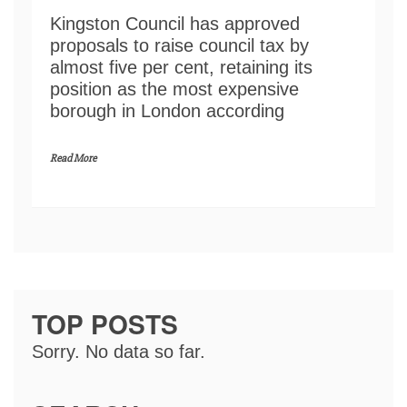
Kingston Council has approved
proposals to raise council tax by
almost five per cent, retaining its
position as the most expensive
borough in London according
Read More
TOP POSTS
Sorry. No data so far.