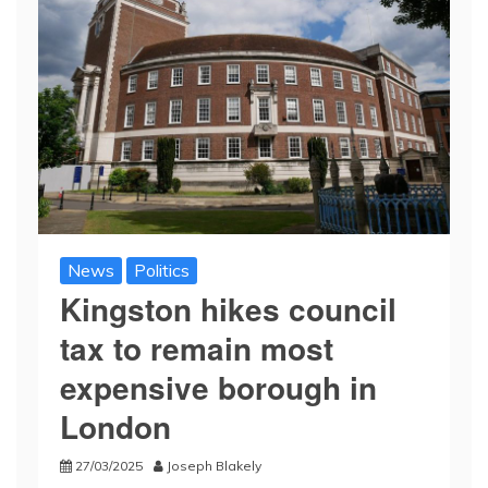
News
Politics
Kingston hikes council
tax to remain most
expensive borough in
London
27/03/2025
Joseph Blakely