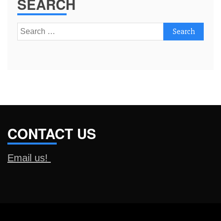
SEARCH
Search
for:
CONTACT US
Email us!