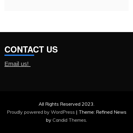
CONTACT US
Email us!
All Rights Reserved 2023.
Proudly powered by WordPress
|
Theme: Refined News
by
Candid Themes
.