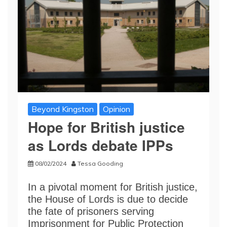
Beyond Kingston
Opinion
Hope for British justice
as Lords debate IPPs
08/02/2024
Tessa Gooding
In a pivotal moment for British justice,
the House of Lords is due to decide
the fate of prisoners serving
Imprisonment for Public Protection