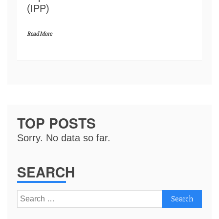
(IPP)
Read More
TOP POSTS
Sorry. No data so far.
SEARCH
Search
for: