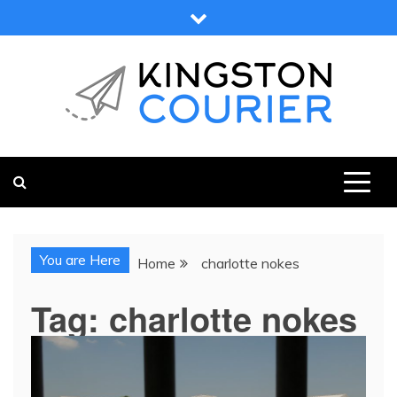
Skip
to
content
KINGSTON COURIER
NEWS & VIEWS FROM KINGSTON AND SURROUNDS
You are Here
Home
charlotte nokes
Tag:
charlotte nokes