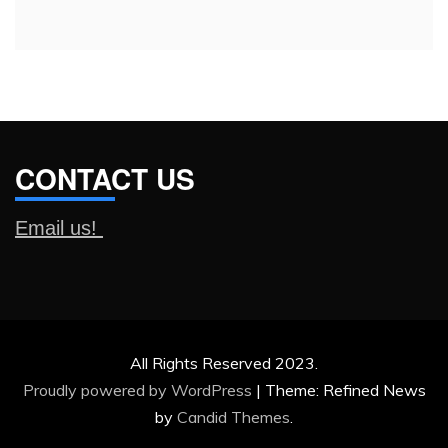
CONTACT US
Email us!
All Rights Reserved 2023.
Proudly powered by WordPress
|
Theme: Refined News
by
Candid Themes
.