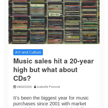
Art and Culture
Music sales hit a 20-year
high but what about
CDs?
04/02/2025
Isabelle Pinnock
It’s been the biggest year for music
purchases since 2001 with market