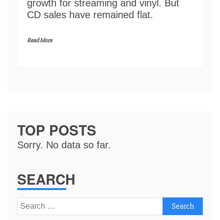
growth for streaming and vinyl. But
CD sales have remained flat.
Read More
TOP POSTS
Sorry. No data so far.
SEARCH
Search
for: