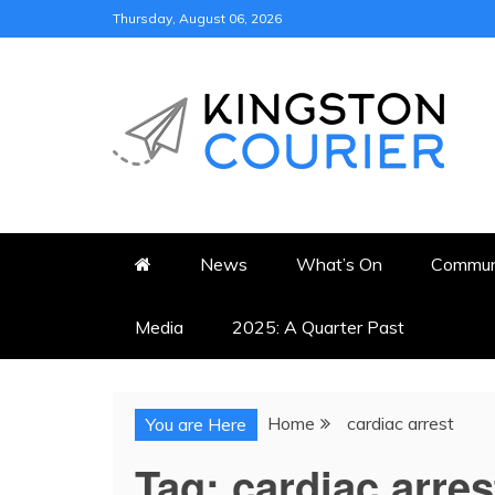
Skip
Thursday, August 06, 2026
to
content
KINGSTON COURI
NEWS & VIEWS FROM KING
News
What’s On
Commun
Media
2025: A Quarter Past
Home
cardiac arrest
You are Here
Tag:
cardiac arres