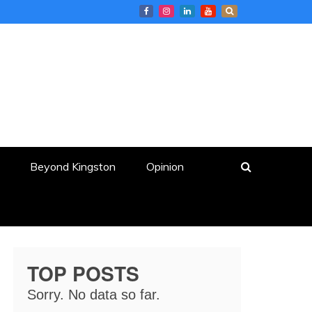
Beyond Kingston
Opinion
TOP POSTS
Sorry. No data so far.