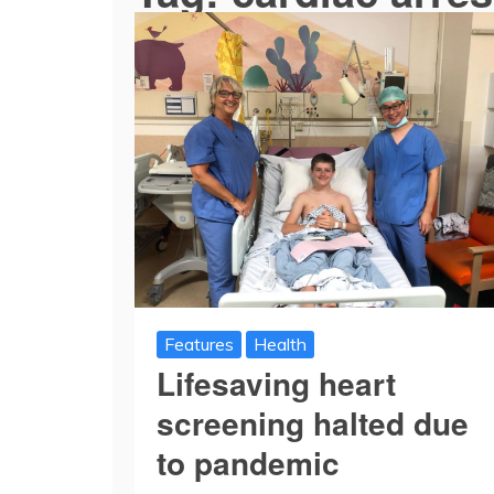
Features
Health
Lifesaving heart
screening halted due
to pandemic