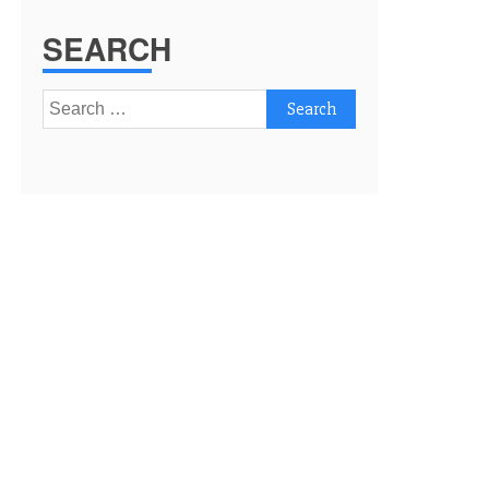
SEARCH
Search
for: