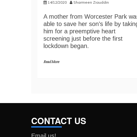
14/12/2020
Sharmeen Ziauddin
A mother from Worcester Park wa
able to save her son’s life by takin
him for a preemptive heart
screening just before the first
lockdown began.
Read More
CONTACT US
Email us!