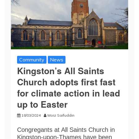
Community
News
Kingston’s All Saints
Church adopts first fast
for climate action in lead
up to Easter
18/03/2024
Moiz Saifuddin
Congregants at All Saints Church in
Kingston-upon-Thames have been