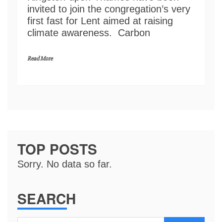
invited to join the congregation’s very
first fast for Lent aimed at raising
climate awareness. Carbon
Read More
TOP POSTS
Sorry. No data so far.
SEARCH