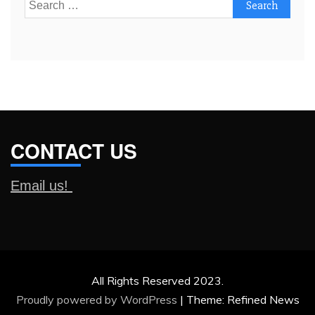
Search
for:
CONTACT US
Email us!
All Rights Reserved 2023.
Proudly powered by WordPress
|
Theme: Refined News