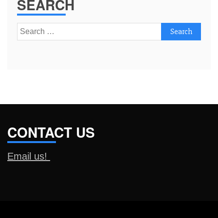
SEARCH
Search
for:
CONTACT US
Email us!