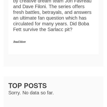
by creative dream team Jon Favreau
and Dave Filoni. The series offers
fresh battles, betrayals, and answers
an ultimate fan question which has
circulated for many years. Did Boba
Fett survive the Sarlacc pit?
Read More
TOP POSTS
Sorry. No data so far.