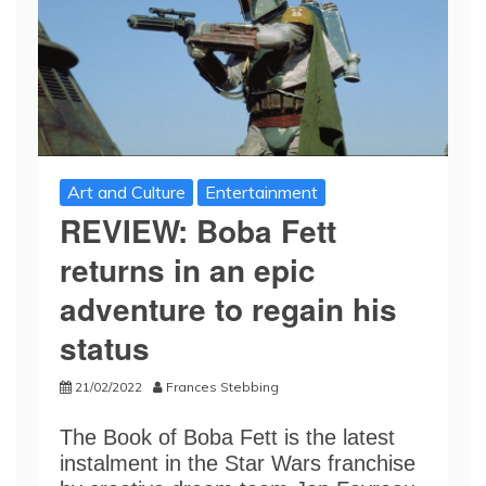
Art and Culture
Entertainment
REVIEW: Boba Fett
returns in an epic
adventure to regain his
status
21/02/2022
Frances Stebbing
The Book of Boba Fett is the latest
instalment in the Star Wars franchise