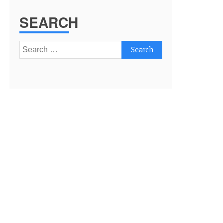
SEARCH
Search
for: