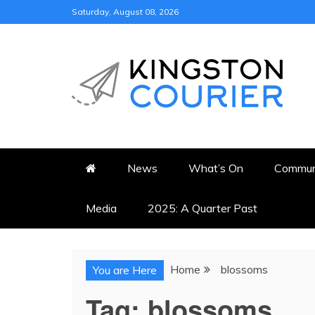
Skip
Saturday, August 08, 2026
to
content
KINGSTON COURI
NEWS & VIEWS FROM KING
News
What’s On
Commun
Media
2025: A Quarter Past
Home
blossoms
You are Here
Tag:
blossoms