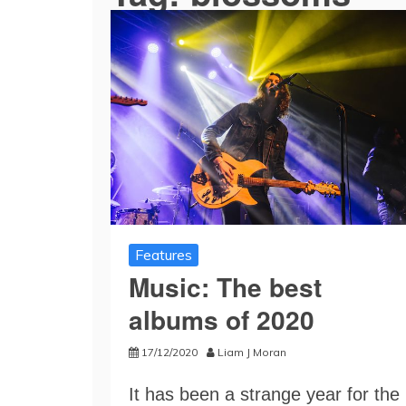
Features
Music: The best
albums of 2020
17/12/2020
Liam J Moran
It has been a strange year for the