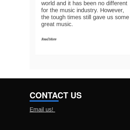
world and it has been no different
for the music industry. However,
the tough times still gave us some
great music.
Read More
CONTACT US
Email us!