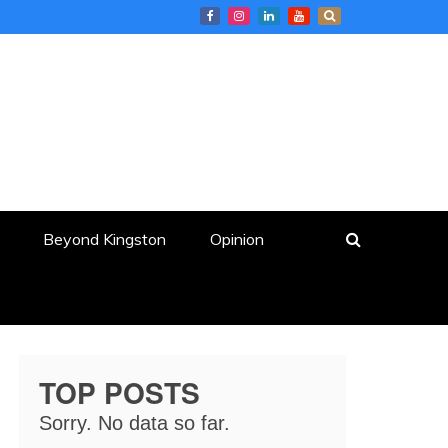
Beyond Kingston
Opinion
TOP POSTS
Sorry. No data so far.