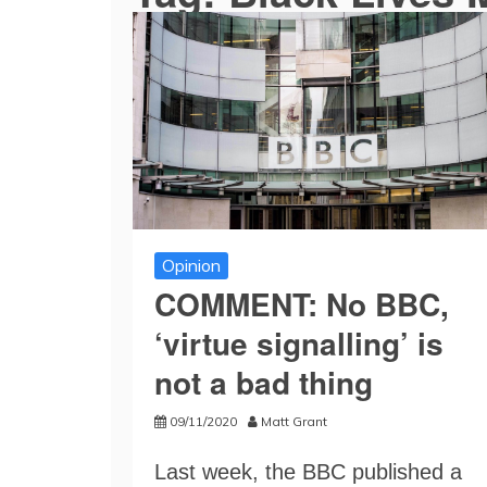
Opinion
COMMENT: No BBC,
‘virtue signalling’ is
not a bad thing
09/11/2020
Matt Grant
Last week, the BBC published a