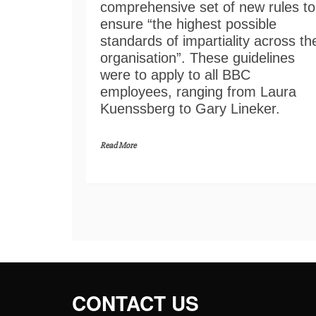
comprehensive set of new rules to
ensure “the highest possible
standards of impartiality across th
organisation”. These guidelines
were to apply to all BBC
employees, ranging from Laura
Kuenssberg to Gary Lineker.
Read More
CONTACT US