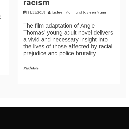
racism
21/11/2018
Jasleen Mann
and
Jasleen Mann
e
The film adaptation of Angie
Thomas’ young adult novel delivers
a vivid and necessary insight into
the lives of those affected by racial
prejudice and police brutality.
Read More