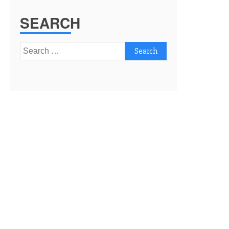
SEARCH
Search
for: