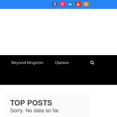
Beyond Kingston
Opinion
TOP POSTS
Sorry. No data so far.