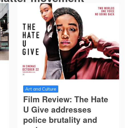
Art and Culture
Film Review: The Hate
U Give addresses
police brutality and