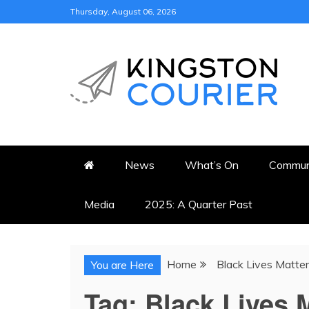
Skip
Thursday, August 06, 2026
to
content
KINGSTON COURI
NEWS & VIEWS FROM KING
News
What’s On
Commun
Media
2025: A Quarter Past
Home
Black Lives Matt
You are Here
Tag:
Black Lives 