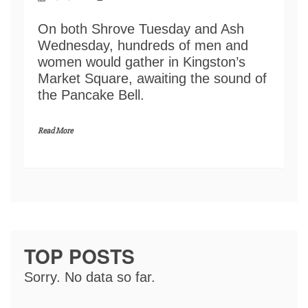
On both Shrove Tuesday and Ash
Wednesday, hundreds of men and
women would gather in Kingston’s
Market Square, awaiting the sound of
the Pancake Bell.
Read More
TOP POSTS
Sorry. No data so far.