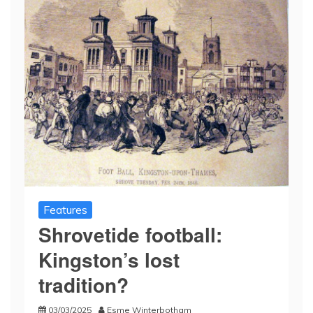
Features
Shrovetide football:
Kingston’s lost
tradition?
03/03/2025
Esme Winterbotham