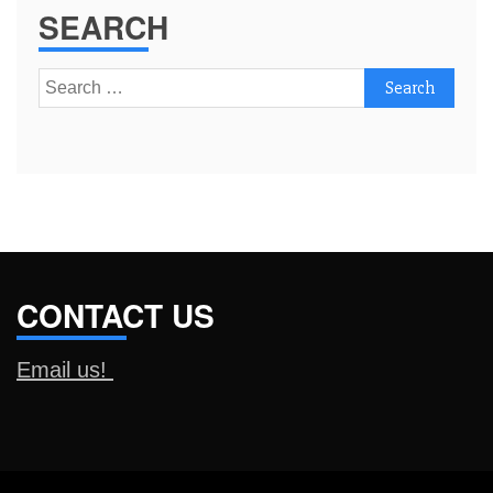
SEARCH
Search
for:
CONTACT US
Email us!