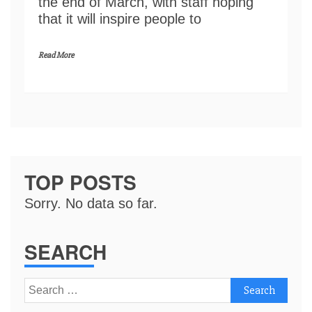
the end of March, with staff hoping
that it will inspire people to
Read More
TOP POSTS
Sorry. No data so far.
SEARCH
Search
for: