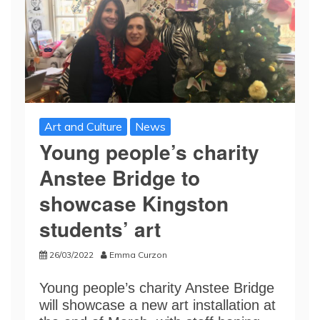
Art and Culture
News
Young people’s charity
Anstee Bridge to
showcase Kingston
students’ art
26/03/2022
Emma Curzon
Young people’s charity Anstee Bridge
will showcase a new art installation at