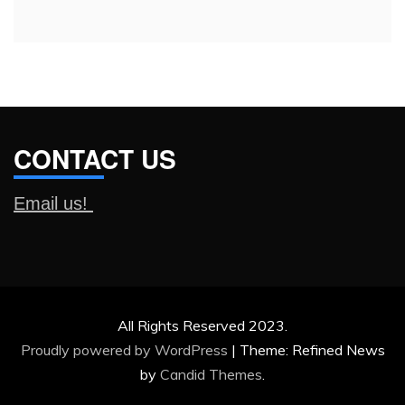
CONTACT US
Email us!
All Rights Reserved 2023.
Proudly powered by WordPress
|
Theme: Refined News
by
Candid Themes
.