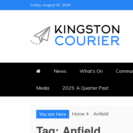
Skip
Friday, August 07, 2026
to
content
KINGSTON COURI
NEWS & VIEWS FROM KING
News
What’s On
Commun
Media
2025: A Quarter Past
Home
Anfield
You are Here
Tag:
Anfield