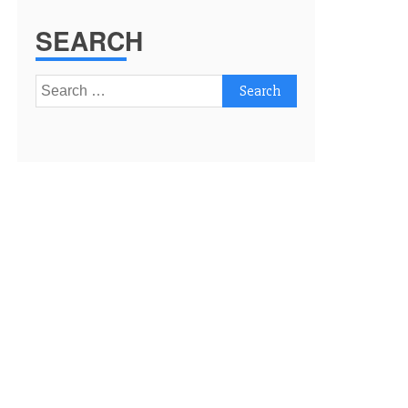
SEARCH
Search
for: