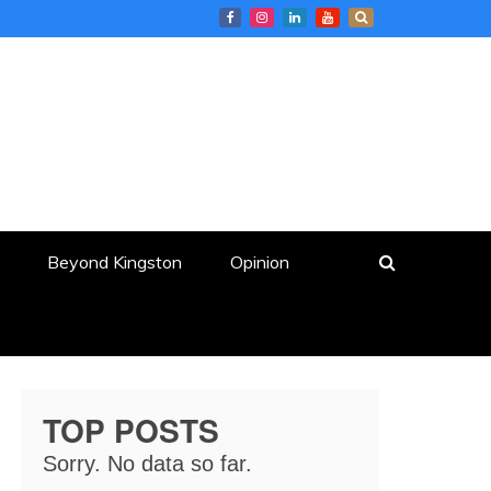
Beyond Kingston
Opinion
TOP POSTS
Sorry. No data so far.