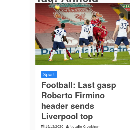
Sport
Football: Last gasp
Roberto Firmino
header sends
Liverpool top
19/12/2020
Natalie Crookham