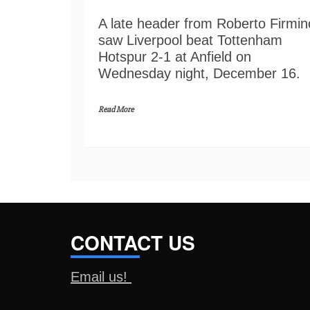
A late header from Roberto Firmin
saw Liverpool beat Tottenham
Hotspur 2-1 at Anfield on
Wednesday night, December 16.
Read More
CONTACT US
Email us!