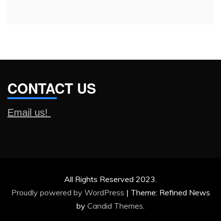
CONTACT US
Email us!
All Rights Reserved 2023.
Proudly powered by WordPress
|
Theme: Refined News
by
Candid Themes
.