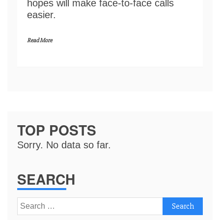
hopes will make face-to-face calls
easier.
Read More
TOP POSTS
Sorry. No data so far.
SEARCH
Search
for: