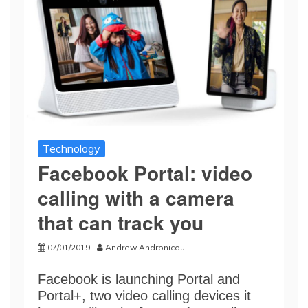
Technology
Facebook Portal: video
calling with a camera
that can track you
07/01/2019
Andrew Andronicou
Facebook is launching Portal and
Portal+, two video calling devices it