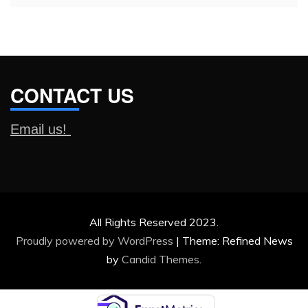
CONTACT US
Email us!
All Rights Reserved 2023.
Proudly powered by WordPress
|
Theme: Refined News
by
Candid Themes
.