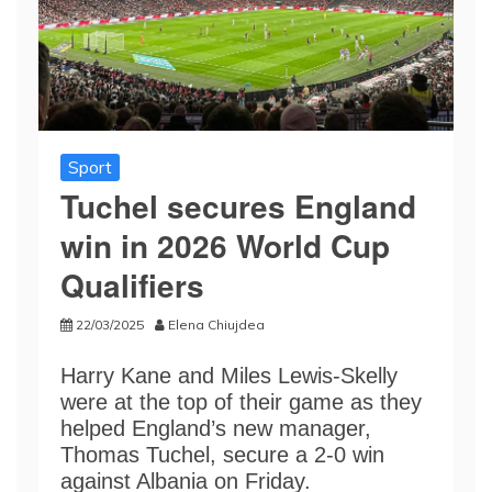
Sport
Tuchel secures England
win in 2026 World Cup
Qualifiers
22/03/2025
Elena Chiujdea
Harry Kane and Miles Lewis-Skelly
were at the top of their game as they
helped England’s new manager,
Thomas Tuchel, secure a 2-0 win
against Albania on Friday.