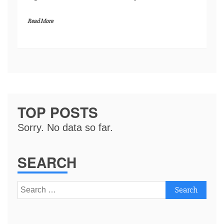
Read More
TOP POSTS
Sorry. No data so far.
SEARCH
Search
for: