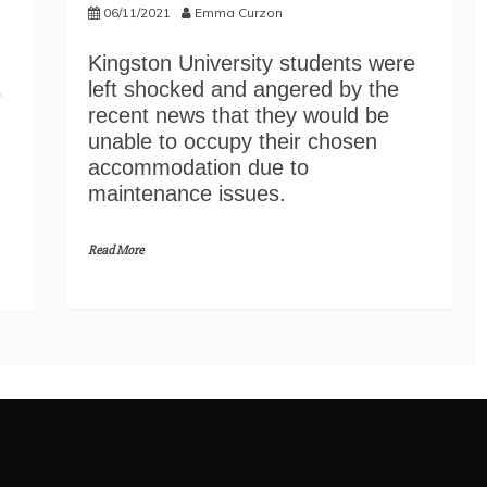
06/11/2021
Emma Curzon
Kingston University students were
left shocked and angered by the
s
recent news that they would be
unable to occupy their chosen
accommodation due to
maintenance issues.
Read More