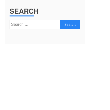
SEARCH
Search
for: