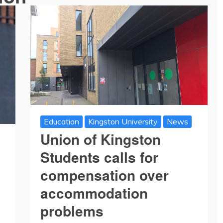
Education
Kingston University
News
Union of Kingston
Students calls for
compensation over
accommodation
problems