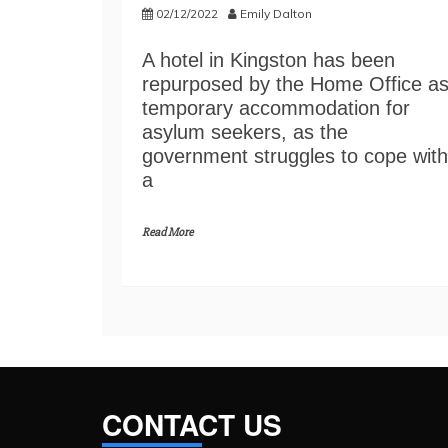
02/12/2022
Emily Dalton
A hotel in Kingston has been
repurposed by the Home Office a
temporary accommodation for
asylum seekers, as the
government struggles to cope with
a
Read More
CONTACT US