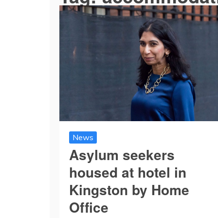
News
Asylum seekers
housed at hotel in
Kingston by Home
Office