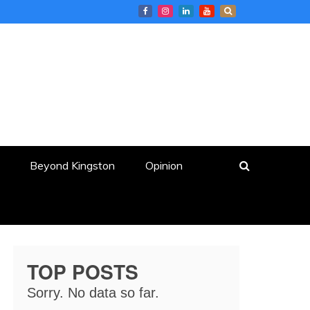
Beyond Kingston
Opinion
TOP POSTS
Sorry. No data so far.