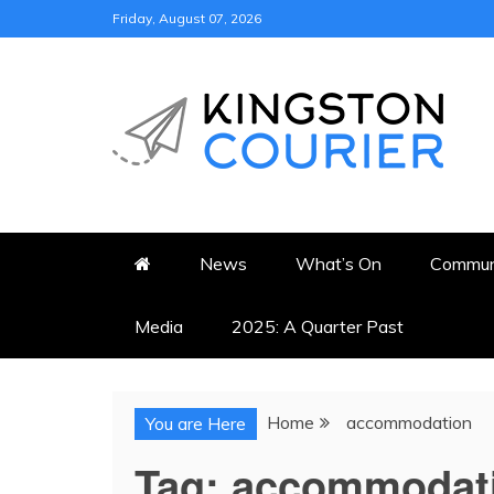
Skip
Friday, August 07, 2026
to
content
KINGSTON COURI
NEWS & VIEWS FROM KING
News
What’s On
Commun
Media
2025: A Quarter Past
Home
accommodation
You are Here
Tag:
accommodat