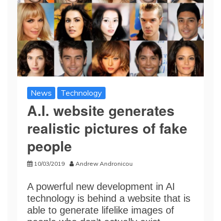
News
Technology
A.I. website generates
realistic pictures of fake
people
10/03/2019
Andrew Andronicou
A powerful new development in AI
technology is behind a website that is
able to generate lifelike images of