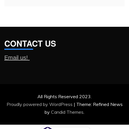
CONTACT US
Email us!
All Rights Reserved 2023.
Proudly powered by WordPress
|
Theme: Refined News
by
Candid Themes
.