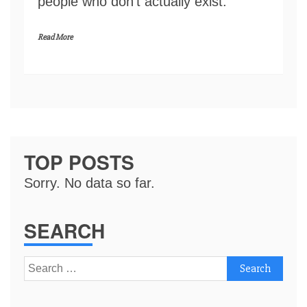
people who don’t actually exist.
Read More
TOP POSTS
Sorry. No data so far.
SEARCH
Search
for: