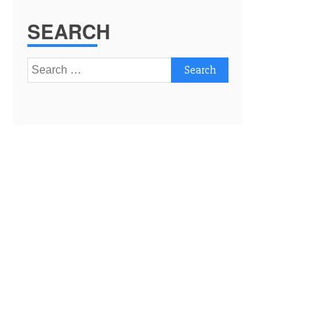
SEARCH
Search
for: