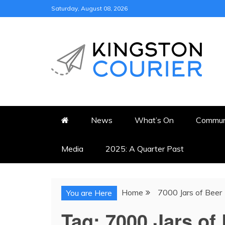
Skip
Saturday, August 08, 2026
to
content
KINGSTON COURI
NEWS & VIEWS FROM KING
News
What’s On
Commun
Media
2025: A Quarter Past
Home
7000 Jars of Beer
You are Here
Tag:
7000 Jars of