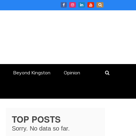
Beyond Kingston
Opinion
TOP POSTS
Sorry. No data so far.