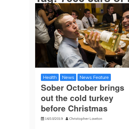
Health
News
News Feature
Sober October brings
out the cold turkey
before Christmas
16/10/2019
Christopher Lawton