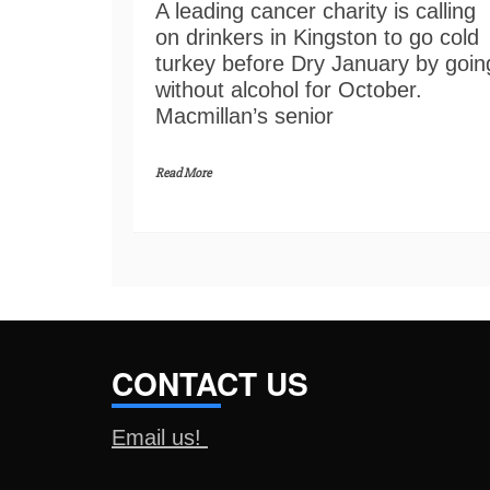
A leading cancer charity is calling
on drinkers in Kingston to go cold
turkey before Dry January by goin
without alcohol for October.
Macmillan’s senior
Read More
CONTACT US
Email us!