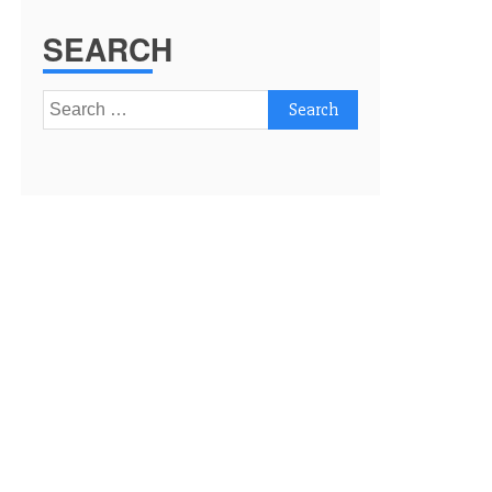
SEARCH
Search
for: