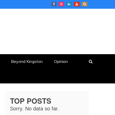
Beyond Kingston
Opinion
TOP POSTS
Sorry. No data so far.