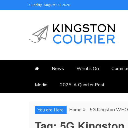
Skip
Sunday, August 09, 2026
to
content
KINGSTON COURI
NEWS & VIEWS FROM KING
News
What’s On
Commun
Media
2025: A Quarter Past
Home
5G Kingston WHO
You are Here
Tag:
5G Kingsto