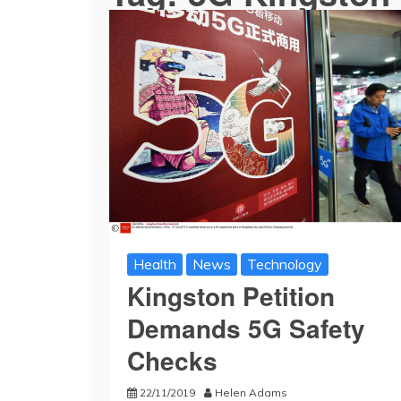
Health
News
Technology
Kingston Petition
Demands 5G Safety
Checks
22/11/2019
Helen Adams