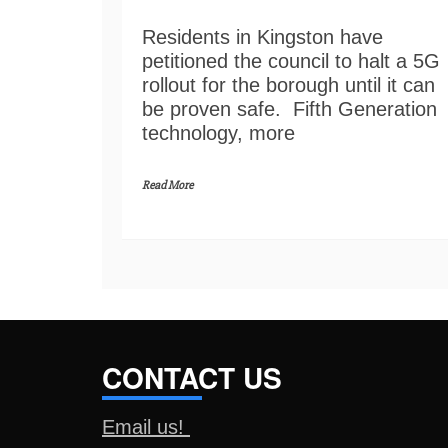
Residents in Kingston have
petitioned the council to halt a 5G
rollout for the borough until it can
be proven safe. Fifth Generation
technology, more
Read More
CONTACT US
Email us!