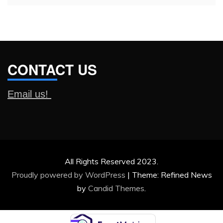
CONTACT US
Email us!
All Rights Reserved 2023.
Proudly powered by WordPress
|
Theme: Refined News
by
Candid Themes
.