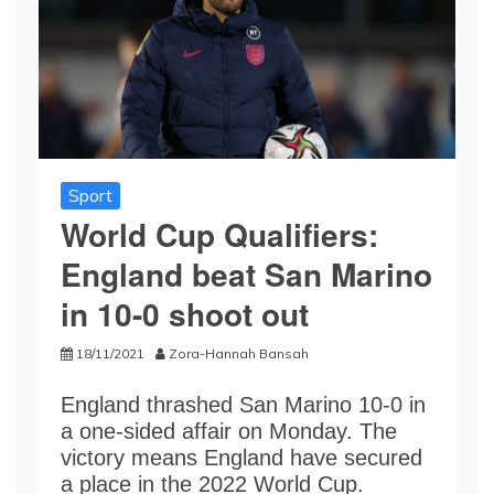
Sport
World Cup Qualifiers:
England beat San Marino
in 10-0 shoot out
18/11/2021
Zora-Hannah Bansah
England thrashed San Marino 10-0 in
a one-sided affair on Monday. The
victory means England have secured
a place in the 2022 World Cup.