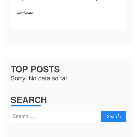
Read More
TOP POSTS
Sorry. No data so far.
SEARCH
Search
for: